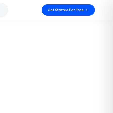
g
Get Started For Free