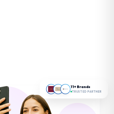
11+ Brands
TRUSTED PARTNER