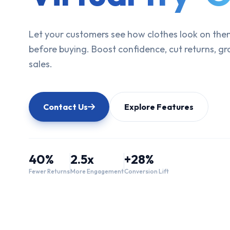
Let your customers see how clothes look on the
before buying. Boost confidence, cut returns, g
sales.
Contact Us
Explore Features
40%
2.5x
+28%
Fewer Returns
More Engagement
Conversion Lift