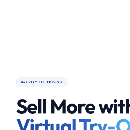
AI VIRTUAL TRY-ON
Sell More wit
Virtual Try-