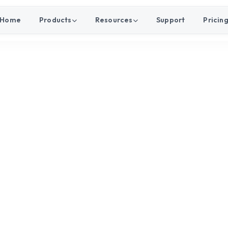
Home
Products
Resources
Support
Pricin