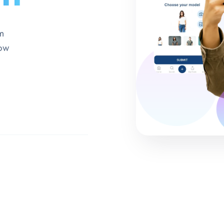
m
row