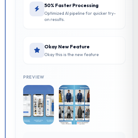
50% Faster Processing
Optimized AI pipeline for quicker try-
on results.
Okay New Feature
Okay this is the new feature
PREVIEW