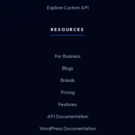
Explore Custom API
RESOURCES
For Business
Blogs
Brands
Pricing
Features
API Documentation
WordPress Documentation