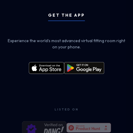
GET THE APP
Experience the world's most advanced virtual fitting room right
on your phone.
LISTED ON