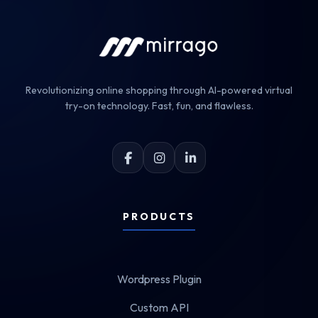
Revolutionizing online shopping through AI-powered virtual
try-on technology. Fast, fun, and flawless.
PRODUCTS
Wordpress Plugin
Custom API