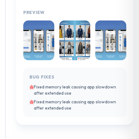
PREVIEW
BUG FIXES
Fixed memory leak causing app slowdown
after extended use
Fixed memory leak causing app slowdown
after extended use