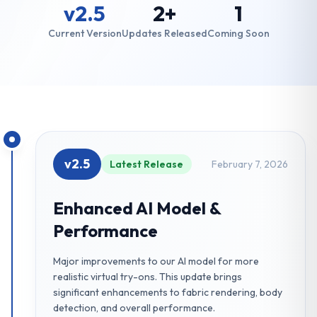
v2.5
2+
1
Current Version
Updates Released
Coming Soon
v2.5
Latest Release
February 7, 2026
Enhanced AI Model &
Performance
Major improvements to our AI model for more
realistic virtual try-ons. This update brings
significant enhancements to fabric rendering, body
detection, and overall performance.