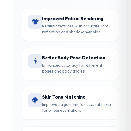
Improved Fabric Rendering
Realistic textures with accurate light
reflection and shadow mapping.
Better Body Pose Detection
Enhanced accuracy for different
poses and body angles.
Skin Tone Matching
Improved algorithm for accurate skin
tone representation.