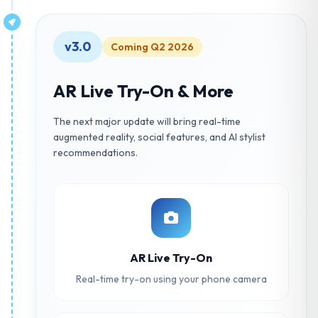
v3.0
Coming Q2 2026
AR Live Try-On & More
The next major update will bring real-time
augmented reality, social features, and AI stylist
recommendations.
AR Live Try-On
Real-time try-on using your phone camera