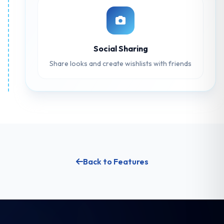
Social Sharing
Share looks and create wishlists with friends
Back to Features