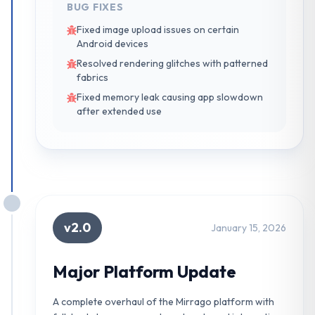
BUG FIXES
Fixed image upload issues on certain
Android devices
Resolved rendering glitches with patterned
fabrics
Fixed memory leak causing app slowdown
after extended use
v2.0
January 15, 2026
Major Platform Update
A complete overhaul of the Mirrago platform with