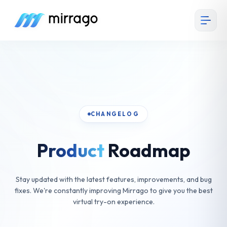
CHANGELOG
Product
Roadmap
Stay updated with the latest features, improvements, and bug
fixes. We're constantly improving Mirrago to give you the best
virtual try-on experience.