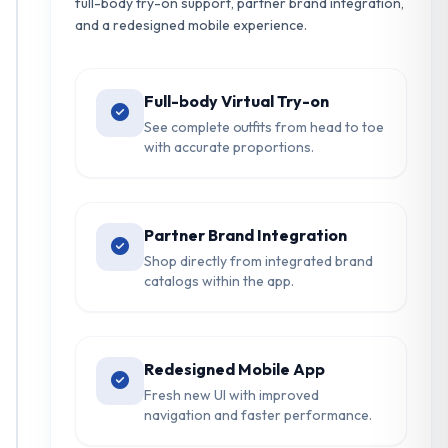
full-body try-on support, partner brand integration,
and a redesigned mobile experience.
Full-body Virtual Try-on
See complete outfits from head to toe
with accurate proportions.
Partner Brand Integration
Shop directly from integrated brand
catalogs within the app.
Redesigned Mobile App
Fresh new UI with improved
navigation and faster performance.