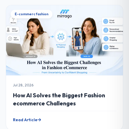
E-commerc fashion
Jul 28, 2026
How AI Solves the Biggest Fashion
ecommerce Challenges
Read Article