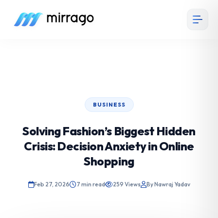
BUSINESS
Solving Fashion’s Biggest Hidden
Crisis: Decision Anxiety in Online
Shopping
Feb 27, 2026
7 min read
259 Views
By Nawraj Yadav