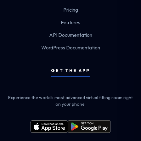
Pricing
Features
API Documentation
WordPress Documentation
GET THE APP
Experience the world's most advanced virtual fitting room right
on your phone.