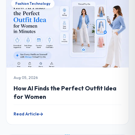
Fashion Technology
Aug 05, 2026
How AI Finds the Perfect Outfit Idea
for Women
Read Article