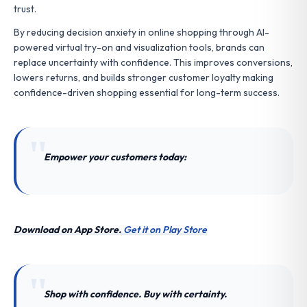
trust.
By reducing decision anxiety in online shopping through AI-
powered virtual try-on and visualization tools, brands can
replace uncertainty with confidence. This improves conversions,
lowers returns, and builds stronger customer loyalty making
confidence-driven shopping essential for long-term success.
Empower your customers today:
Download on App Store.
Get it on Play Store
Shop with confidence. Buy with certainty.