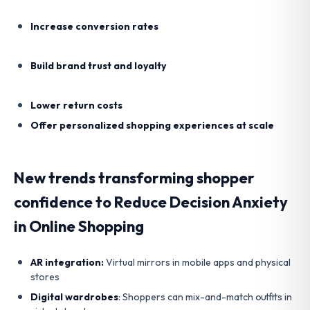
Increase conversion rates
Build brand trust and loyalty
Lower return costs
Offer personalized shopping experiences at scale
New trends transforming shopper
confidence to Reduce Decision Anxiety
in Online Shopping
AR integration:
Virtual mirrors in mobile apps and physical
stores
Digital wardrobes
: Shoppers can mix-and-match outfits in