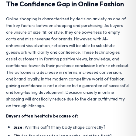
The Confidence Gap in Online Fashion
Online shopping is characterized by decision anxiety as one of
the key factors between shopping and purchasing. As buyers
are unsure of size, fit, or style, they are powerless to empty
carts and miss revenue for brands. However, with AI-
enhanced visualization, retailers will be able to substitute
guesswork with clarity and confidence. These technologies
assist customers in forming positive views, knowledge, and
confidence towards their purchase conclusion before checkout.
The outcome is a decrease in returns, increased conversion,
and brand loyalty. In the modern competitive world of fashion,
gaining confidence is not a choice but a guarantee of successful
and long-lasting development. Decision anxiety in online
shopping will drastically reduce due to the clear outfit vitual try
on through Mirrago.
Buyers often hesitate because of:
Size:
Will this outfit fit my body shape correctly?
Fit:
Are the sleeves too long or the waist too tight?