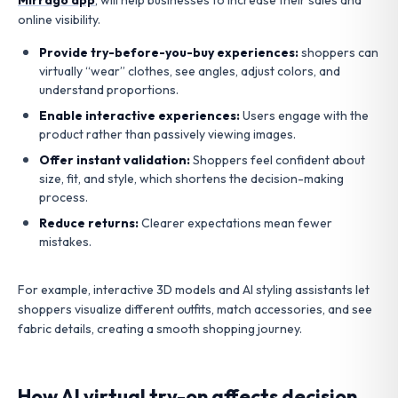
online visibility.
Provide try-before-you-buy experiences:
shoppers can
virtually “wear” clothes, see angles, adjust colors, and
understand proportions.
Enable interactive experiences:
Users engage with the
product rather than passively viewing images.
Offer instant validation:
Shoppers feel confident about
size, fit, and style, which shortens the decision-making
process.
Reduce returns:
Clearer expectations mean fewer
mistakes.
For example, interactive 3D models and AI styling assistants let
shoppers visualize different outfits, match accessories, and see
fabric details, creating a smooth shopping journey.
How AI virtual try-on affects decision