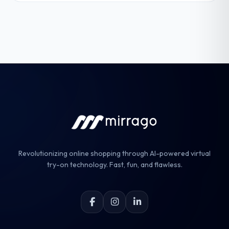
Revolutionizing online shopping through AI-powered virtual
try-on technology. Fast, fun, and flawless.