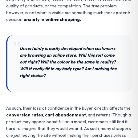
quality of products, or the competition. The true problem,
however, is not what is visible but something much more potent:
decision
anxiety in online shopping.
Uncertainty is easily developed when customers
are browsing an online store. Will this suit come
out right? Will the colour be the same in reality?
Will it really fit in my body type? Am I making the
right choice?
As such, their loss of confidence in the buyer directly affects the
conversion rates
,
cart abandonment
, and returns. Though a
product may appear beautiful on a model, customers still find it
hard to imagine that they would wear it. As such, many shoppers
are just leaving the site without making their purchases unless