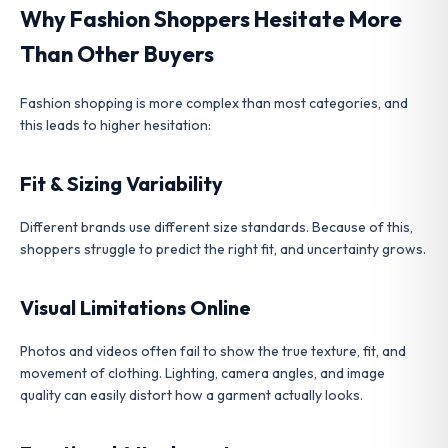
Why Fashion Shoppers Hesitate More
Than Other Buyers
Fashion shopping is more complex than most categories, and
this leads to higher hesitation:
Fit & Sizing Variability
Different brands use different size standards. Because of this,
shoppers struggle to predict the right fit, and uncertainty grows.
Visual Limitations Online
Photos and videos often fail to show the true texture, fit, and
movement of clothing. Lighting, camera angles, and image
quality can easily distort how a garment actually looks.