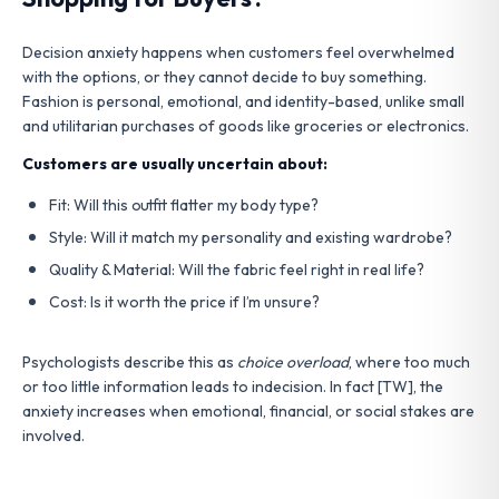
Decision anxiety happens when customers feel overwhelmed
with the options, or they cannot decide to buy something.
Fashion is personal, emotional, and identity-based, unlike small
and utilitarian purchases of goods like groceries or electronics.
Customers are usually uncertain about:
Fit: Will this outfit flatter my body type?
Style: Will it match my personality and existing wardrobe?
Quality & Material: Will the fabric feel right in real life?
Cost: Is it worth the price if I’m unsure?
Psychologists describe this as
choice overload
, where too much
or too little information leads to indecision. In fact [TW], the
anxiety increases when emotional, financial, or social stakes are
involved.