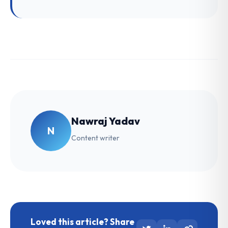
Nawraj Yadav
N
Content writer
Loved this article? Share