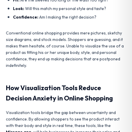
Look:
Will this match my personal style and taste?
Confidence:
Am I making the right decision?
Conventional online shopping provides mere pictures, sketchy
size diagrams, and stock models. Shoppers are guessing, and it
makes them hesitate, of course. Unable to visualize the use of a
product as fitting his or her unique body, style, and personal
confidence, they end up making decisions that are postponed
indefinitely.
How Visualization Tools Reduce
Decision Anxiety in Online Shopping
Visualization tools bridge the gap between uncertainty and
confidence. By allowing shoppers to see the product interact
with their body and style in real time, these tools, like the
Mirrago app
, will help businesses to increase their sales and