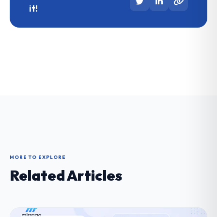
it!
MORE TO EXPLORE
Related Articles