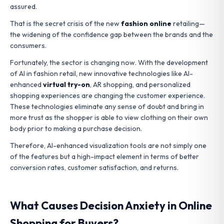
assured.
That is the secret crisis of the new
fashion online
retailing—
the widening of the confidence gap between the brands and the
consumers.
Fortunately, the sector is changing now. With the development
of AI in fashion retail, new innovative technologies like AI-
enhanced
virtual try-on
, AR shopping, and personalized
shopping experiences are changing the customer experience.
These technologies eliminate any sense of doubt and bring in
more trust as the shopper is able to view clothing on their own
body prior to making a purchase decision.
Therefore, AI-enhanced visualization tools are not simply one
of the features but a high-impact element in terms of better
conversion rates, customer satisfaction, and returns.
What Causes Decision Anxiety in Online
Shopping for Buyers?