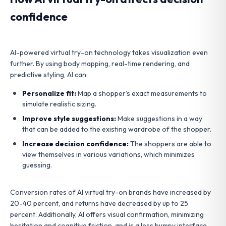
confidence
AI-powered virtual try-on technology takes visualization even
further. By using body mapping, real-time rendering, and
predictive styling, AI can:
Personalize fit:
Map a shopper’s exact measurements to
simulate realistic sizing.
Improve style suggestions:
Make suggestions in a way
that can be added to the existing wardrobe of the shopper.
Increase decision confidence:
The shoppers are able to
view themselves in various variations, which minimizes
guessing.
Conversion rates of AI virtual try-on brands have increased by
20-40 percent, and returns have decreased by up to 25
percent. Additionally, AI offers visual confirmation, minimizing
hesitation and cognitive friction, and is a less bumpy interface