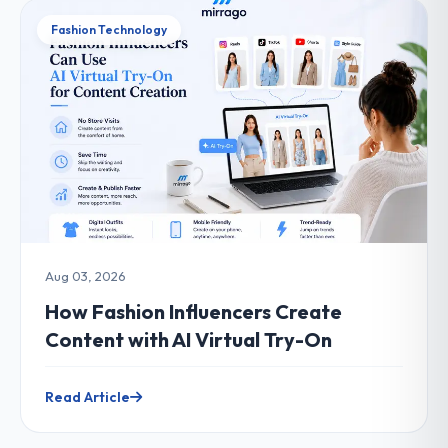
Fashion Technology
Aug 03, 2026
How Fashion Influencers Create
Content with AI Virtual Try-On
Read Article