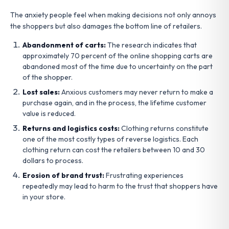
The anxiety people feel when making decisions not only annoys
the shoppers but also damages the bottom line of retailers.
Abandonment of carts:
The research indicates that
approximately 70 percent of the online shopping carts are
abandoned most of the time due to uncertainty on the part
of the shopper.
Lost sales:
Anxious customers may never return to make a
purchase again, and in the process, the lifetime customer
value is reduced.
Returns and logistics costs:
Clothing returns constitute
one of the most costly types of reverse logistics. Each
clothing return can cost the retailers between 10 and 30
dollars to process.
Erosion of brand trust:
Frustrating experiences
repeatedly may lead to harm to the trust that shoppers have
in your store.