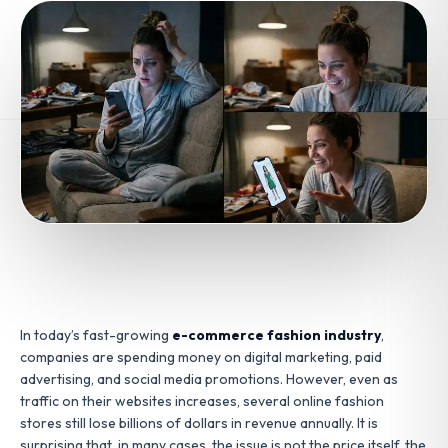
In today’s fast-growing
e-commerce fashion industry
,
companies are spending money on digital marketing, paid
advertising, and social media promotions. However, even as
traffic on their websites increases, several online fashion
stores still lose billions of dollars in revenue annually. It is
surprising that, in many cases, the issue is not the price itself, the