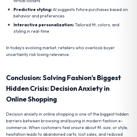
virtual closets
Predictive styling:
AI suggests future purchases based on
behavior and preferences
Interactive personalization:
Tailored fit, colors, and
styling in real-time
In today’s evolving market, retailers who overlook buyer
uncertainty risk losing relevance.
Conclusion: Solving Fashion’s Biggest
Hidden Crisis: Decision Anxiety in
Online Shopping
Decision anxiety in online shopping is one of the biggest hidden
barriers between browsing and buying in modern fashion e-
commerce. When customers feel unsure about fit, size, or style,
hesitation leads to abandoned carts, lost sales, and reduced