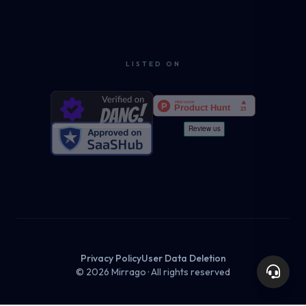
LISTED ON
Privacy Policy
User Data Deletion
© 2026 Mirrago · All rights reserved