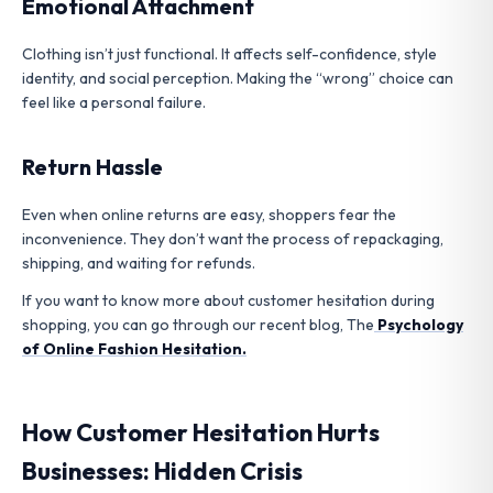
Emotional Attachment
Clothing isn’t just functional. It affects self-confidence, style
identity, and social perception. Making the “wrong” choice can
feel like a personal failure.
Return Hassle
Even when online returns are easy, shoppers fear the
inconvenience. They don’t want the process of repackaging,
shipping, and waiting for refunds.
If you want to know more about customer hesitation during
shopping, you can go through our recent blog, The
Psychology
of Online Fashion Hesitation.
How Customer Hesitation Hurts
Businesses: Hidden Crisis