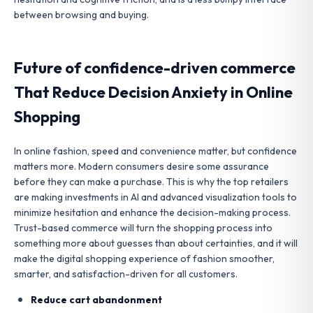
between browsing and buying.
Future of confidence-driven commerce
That Reduce Decision Anxiety in Online
Shopping
In online fashion, speed and convenience matter, but confidence
matters more. Modern consumers desire some assurance
before they can make a purchase. This is why the top retailers
are making investments in AI and advanced visualization tools to
minimize hesitation and enhance the decision-making process.
Trust-based commerce will turn the shopping process into
something more about guesses than about certainties, and it will
make the digital shopping experience of fashion smoother,
smarter, and satisfaction-driven for all customers.
Reduce cart abandonment