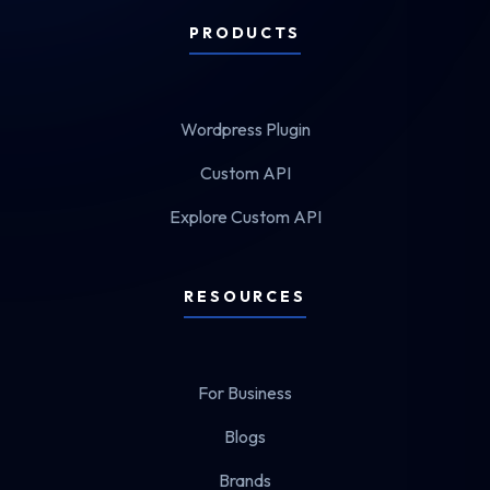
PRODUCTS
Wordpress Plugin
Custom API
Explore Custom API
RESOURCES
For Business
Blogs
Brands