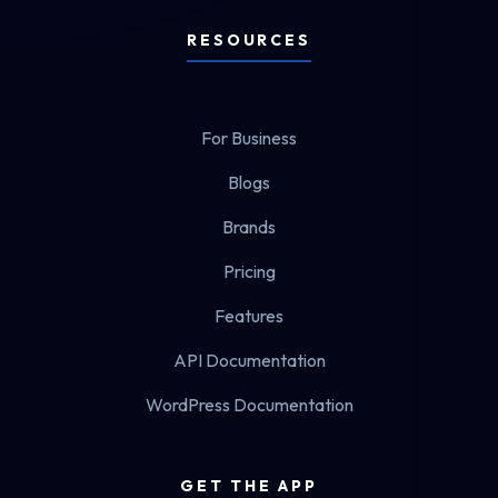
RESOURCES
For Business
Blogs
Brands
Pricing
Features
API Documentation
WordPress Documentation
GET THE APP