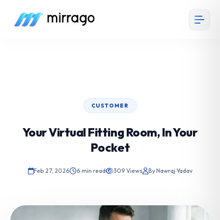
CUSTOMER
Your Virtual Fitting Room, In Your
Pocket
Feb 27, 2026
6 min read
309 Views
By Nawraj Yadav