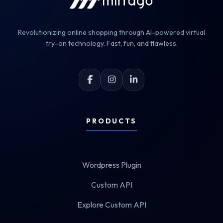
Revolutionizing online shopping through AI-powered virtual
try-on technology. Fast, fun, and flawless.
PRODUCTS
Wordpress Plugin
Custom API
Explore Custom API