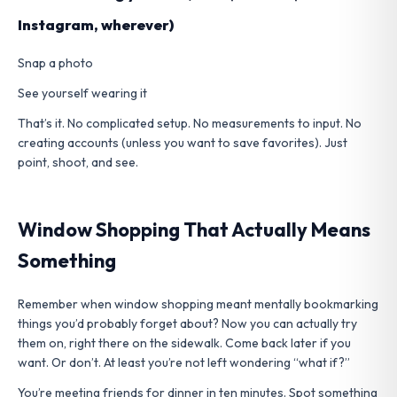
Instagram, wherever)
Snap a photo
See yourself wearing it
That’s it. No complicated setup. No measurements to input. No
creating accounts (unless you want to save favorites). Just
point, shoot, and see.
Window Shopping That Actually Means
Something
Remember when window shopping meant mentally bookmarking
things you’d probably forget about? Now you can actually try
them on, right there on the sidewalk. Come back later if you
want. Or don’t. At least you’re not left wondering “what if?”
You’re meeting friends for dinner in ten minutes. Spot something