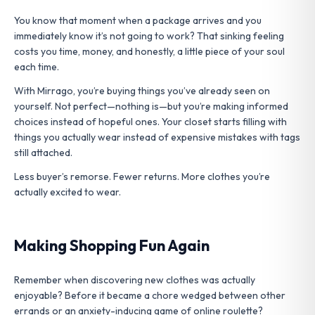
You know that moment when a package arrives and you
immediately know it’s not going to work? That sinking feeling
costs you time, money, and honestly, a little piece of your soul
each time.
With Mirrago, you’re buying things you’ve already seen on
yourself. Not perfect—nothing is—but you’re making informed
choices instead of hopeful ones. Your closet starts filling with
things you actually wear instead of expensive mistakes with tags
still attached.
Less buyer’s remorse. Fewer returns. More clothes you’re
actually excited to wear.
Making Shopping Fun Again
Remember when discovering new clothes was actually
enjoyable? Before it became a chore wedged between other
errands or an anxiety-inducing game of online roulette?