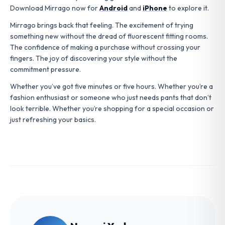
Download Mirrago now for
Android
and
iPhone
to explore it.
Mirrago brings back that feeling. The excitement of trying
something new without the dread of fluorescent fitting rooms.
The confidence of making a purchase without crossing your
fingers. The joy of discovering your style without the
commitment pressure.
Whether you’ve got five minutes or five hours. Whether you’re a
fashion enthusiast or someone who just needs pants that don’t
look terrible. Whether you’re shopping for a special occasion or
just refreshing your basics.