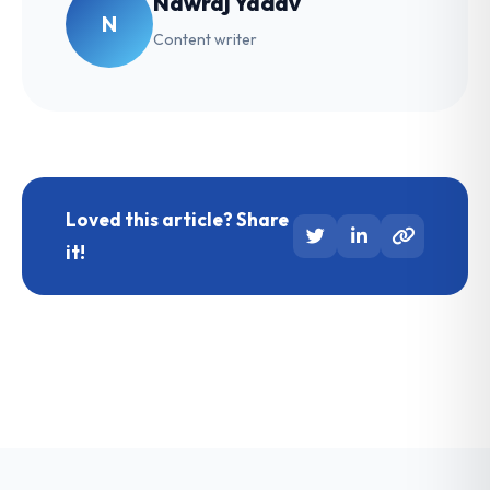
Nawraj Yadav
N
Content writer
Loved this article? Share
it!