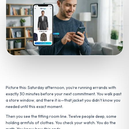
Picture this: Saturday afternoon, you’re running errands with
exactly 30 minutes before your next commitment. You walk past
a store window, and there it is—that jacket you didn’t know you
needed until this exact moment.
Then you see the fitting room line. Twelve people deep, some
holding armfuls of clothes. You check your watch. You do the
math. You know how this ends.