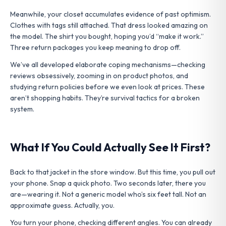
Meanwhile, your closet accumulates evidence of past optimism.
Clothes with tags still attached. That dress looked amazing on
the model. The shirt you bought, hoping you’d “make it work.”
Three return packages you keep meaning to drop off.
We’ve all developed elaborate coping mechanisms—checking
reviews obsessively, zooming in on product photos, and
studying return policies before we even look at prices. These
aren’t shopping habits. They’re survival tactics for a broken
system.
What If You Could Actually See It First?
Back to that jacket in the store window. But this time, you pull out
your phone. Snap a quick photo. Two seconds later, there you
are—wearing it. Not a generic model who’s six feet tall. Not an
approximate guess. Actually, you.
You turn your phone, checking different angles. You can already