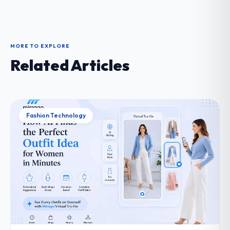
MORE TO EXPLORE
Related Articles
Fashion Technology