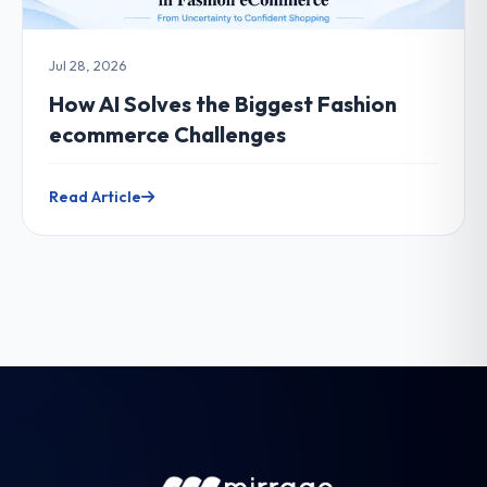
Jul 28, 2026
How AI Solves the Biggest Fashion
ecommerce Challenges
Read Article