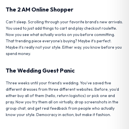
The 2 AM Online Shopper
Can’t sleep. Scrolling through your favorite brand’s new arrivals.
You used to just add things to cart and play checkout roulette.
Now you see what actually works on you before committing.
That trending piece everyone’s buying? Maybe it’s perfect.
Maybe it’s really not your style. Either way, you know before you
spend money.
The Wedding Guest Panic
Three weeks until your friend’s wedding. You’ve saved five
different dresses from three different websites. Before, you’d
either buy all of them (hello, return logistics) or pick one and
pray. Now you try them all on virtually, drop screenshots in the
group chat, and get real feedback from people who actually
know your style. Democracy in action, but make it fashion.