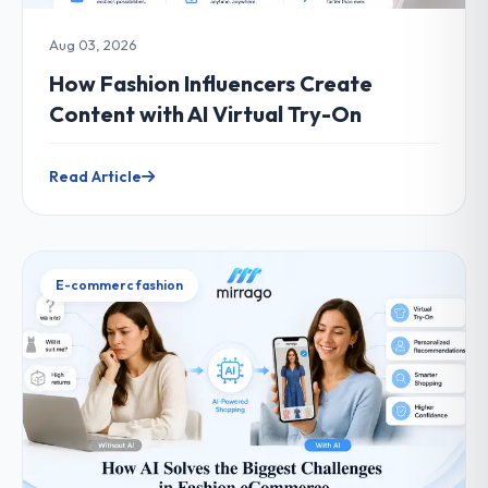
Aug 03, 2026
How Fashion Influencers Create
Content with AI Virtual Try-On
Read Article
E-commerc fashion