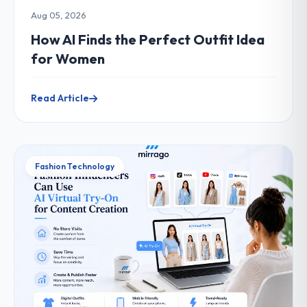
Aug 05, 2026
How AI Finds the Perfect Outfit Idea
for Women
Read Article
Fashion Technology