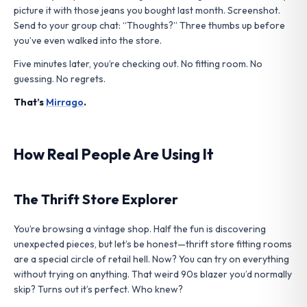
picture it with those jeans you bought last month. Screenshot.
Send to your group chat: “Thoughts?” Three thumbs up before
you’ve even walked into the store.
Five minutes later, you’re checking out. No fitting room. No
guessing. No regrets.
That’s
Mirrago
.
How Real People Are Using It
The Thrift Store Explorer
You’re browsing a vintage shop. Half the fun is discovering
unexpected pieces, but let’s be honest—thrift store fitting rooms
are a special circle of retail hell. Now? You can try on everything
without trying on anything. That weird 90s blazer you’d normally
skip? Turns out it’s perfect. Who knew?