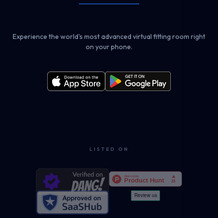
Experience the world's most advanced virtual fitting room right
on your phone.
LISTED ON