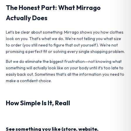
The Honest Part: What Mirrago
Actually Does
Let’s be clear about something: Mirrago shows you how clothes
look on you. That’s what we do. We’re not telling you what size
to order (you still need to figure that out yourself). We’re not
promising a perfect fit or solving every single shopping problem.
But we do eliminate the biggest frustration—not knowing what
something will actually look like on your body until it’s too late to
easily back out. Sometimes that’s all the information you need to
make a confident choice.
How Simple Is It, Reall
See something you like (store, website,