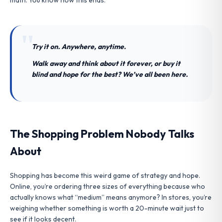
Try it on. Anywhere, anytime.
Walk away and think about it forever, or buy it
blind and hope for the best? We’ve all been here.
The Shopping Problem Nobody Talks
About
Shopping has become this weird game of strategy and hope.
Online, you’re ordering three sizes of everything because who
actually knows what “medium” means anymore? In stores, you’re
weighing whether something is worth a 20-minute wait just to
see if it looks decent.