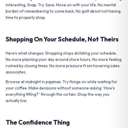
interesting. Snap. Try. Save. Move on with your life. No mental
burden of remembering to come back. No guilt about not having
time to properly shop.
Shopping On Your Schedule, Not Theirs
Here’s what changes: Shopping stops dictating your schedule.
No more planning your day around store hours. No more feeling
rushed by closing times. No more pressure from hovering sales
associates.
Browse at midnight in pajamas. Try things on while waiting for
your coffee. Make decisions without someone asking “How’s
everything fitting?” through the curtain. Shop the way you
actually live.
The Confidence Thing