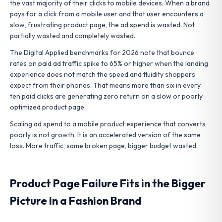
the vast majority of their clicks to mobile devices. When a brand
pays for a click from a mobile user and that user encounters a
slow, frustrating product page, the ad spend is wasted. Not
partially wasted and completely wasted.
The Digital Applied benchmarks for 2026 note that bounce
rates on paid ad traffic spike to 65% or higher when the landing
experience does not match the speed and fluidity shoppers
expect from their phones. That means more than six in every
ten paid clicks are generating zero return on a slow or poorly
optimized product page.
Scaling ad spend to a mobile product experience that converts
poorly is not growth. It is an accelerated version of the same
loss. More traffic, same broken page, bigger budget wasted.
Product Page Failure Fits in the Bigger
Picture in a Fashion Brand