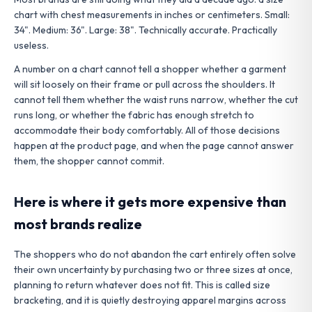
chart with chest measurements in inches or centimeters. Small:
34". Medium: 36". Large: 38". Technically accurate. Practically
useless.
A number on a chart cannot tell a shopper whether a garment
will sit loosely on their frame or pull across the shoulders. It
cannot tell them whether the waist runs narrow, whether the cut
runs long, or whether the fabric has enough stretch to
accommodate their body comfortably. All of those decisions
happen at the product page, and when the page cannot answer
them, the shopper cannot commit.
H
ere is where it gets more expensive than
most brands realize
The shoppers who do not abandon the cart entirely often solve
their own uncertainty by purchasing two or three sizes at once,
planning to return whatever does not fit. This is called size
bracketing, and it is quietly destroying apparel margins across