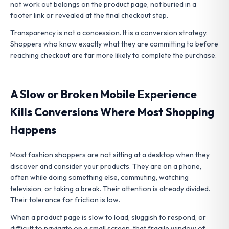
not work out belongs on the product page, not buried in a
footer link or revealed at the final checkout step.
Transparency is not a concession. It is a conversion strategy.
Shoppers who know exactly what they are committing to before
reaching checkout are far more likely to complete the purchase.
A Slow or Broken Mobile Experience
Kills Conversions Where Most Shopping
Happens
Most fashion shoppers are not sitting at a desktop when they
discover and consider your products. They are on a phone,
often while doing something else, commuting, watching
television, or taking a break. Their attention is already divided.
Their tolerance for friction is low.
When a product page is slow to load, sluggish to respond, or
difficult to navigate on a small screen, that fragile window of