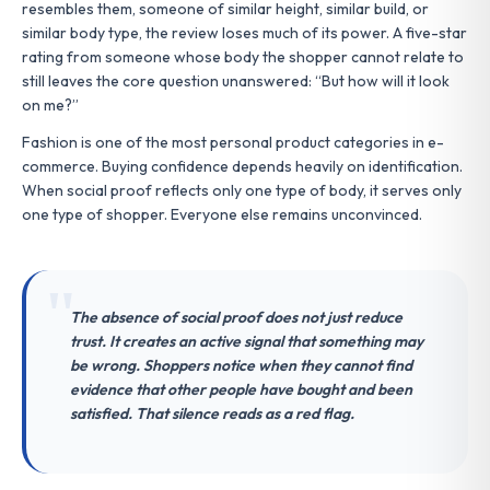
resembles them, someone of similar height, similar build, or
similar body type, the review loses much of its power. A five-star
rating from someone whose body the shopper cannot relate to
still leaves the core question unanswered: “But how will it look
on me?”
Fashion is one of the most personal product categories in e-
commerce. Buying confidence depends heavily on identification.
When social proof reflects only one type of body, it serves only
one type of shopper. Everyone else remains unconvinced.
The absence of social proof does not just reduce
trust. It creates an active signal that something may
be wrong. Shoppers notice when they cannot find
evidence that other people have bought and been
satisfied. That silence reads as a red flag.