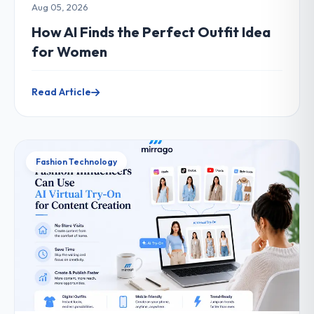
Aug 05, 2026
How AI Finds the Perfect Outfit Idea
for Women
Read Article
Fashion Technology