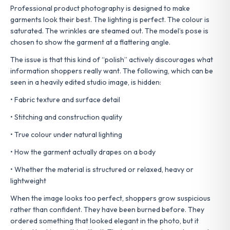
Professional product photography is designed to make
garments look their best. The lighting is perfect. The colour is
saturated. The wrinkles are steamed out. The model’s pose is
chosen to show the garment at a flattering angle.
The issue is that this kind of “polish” actively discourages what
information shoppers really want. The following, which can be
seen in a heavily edited studio image, is hidden:
• Fabric texture and surface detail
• Stitching and construction quality
• True colour under natural lighting
• How the garment actually drapes on a body
• Whether the material is structured or relaxed, heavy or
lightweight
When the image looks too perfect, shoppers grow suspicious
rather than confident. They have been burned before. They
ordered something that looked elegant in the photo, but it