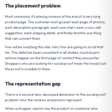
The placement problem
Most commonly, it's placing reviews at the end of a very long
product page. The customer must go past each page of photos,
each description paragraph, each size chart, each cross-sell
suggestion, each shipping detail, and finally find the one thing
that can convert them.
Few will be reaching this mile. Very few are going to scroll that
far. This data has been consistent in all studies; most buyers'
actions happen on the first page of content they encounter.
Shoppers who are looking for social proof mean the lowest cut;
the proof is invisible to them.
The representation gap
There is a second, less-discussed dimension to the social proof
problem: who the reviews and photos represent.
When a shopper cannot see the product on someone who