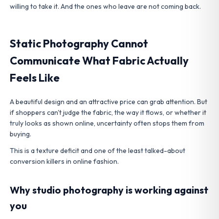
willing to take it. And the ones who leave are not coming back.
Static Photography Cannot
Communicate What Fabric Actually
Feels Like
A beautiful design and an attractive price can grab attention. But
if shoppers can't judge the fabric, the way it flows, or whether it
truly looks as shown online, uncertainty often stops them from
buying.
This is a texture deficit and one of the least talked-about
conversion killers in online fashion.
Why studio photography is working against
you