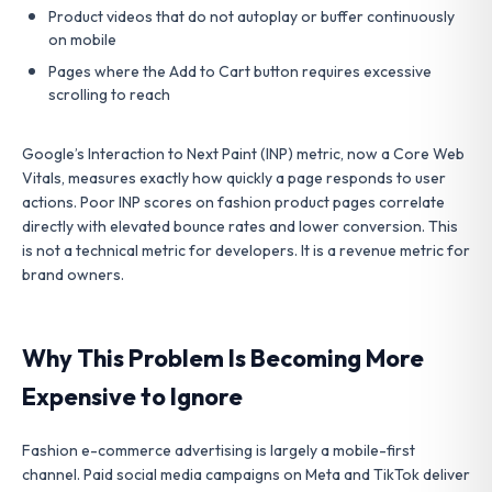
Product videos that do not autoplay or buffer continuously
on mobile
Pages where the Add to Cart button requires excessive
scrolling to reach
Google’s Interaction to Next Paint (INP) metric, now a Core Web
Vitals, measures exactly how quickly a page responds to user
actions. Poor INP scores on fashion product pages correlate
directly with elevated bounce rates and lower conversion. This
is not a technical metric for developers. It is a revenue metric for
brand owners.
Why This Problem Is Becoming More
Expensive to Ignore
Fashion e-commerce advertising is largely a mobile-first
channel. Paid social media campaigns on Meta and TikTok deliver