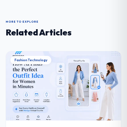
MORE TO EXPLORE
Related Articles
Fashion Technology