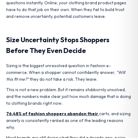
questions instantly. Online, your clothing brand product pages
have to do that job on their own. When they fail to build trust
and remove uncertainty, potential customers leave.
Size Uncertainty Stops Shoppers
Before They Even Decide
Sizing is the biggest unresolved question in fashion e-
commerce. When a shopper cannot confidently answer,
"Will
this fit me?"
they do not take a risk. They leave.
This is not a new problem. But it remains stubbornly unsolved,
and the numbers make clear just how much damage that is doing
to clothing brands right now.
76.48% of fashion shoppers abandon their
carts, and sizing
anxiety is consistently ranked as one of the leading reasons
why.
Most brands are still doing what they did a decade ago: a size