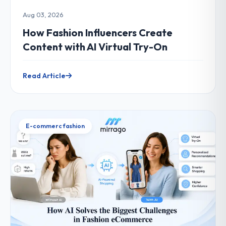
Aug 03, 2026
How Fashion Influencers Create
Content with AI Virtual Try-On
Read Article
E-commerc fashion