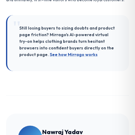
Still losing buyers to sizing doubts and product
page friction? Mirrago's AI-powered virtual
try-on helps clothing brands turn hesitant
browsers into confident buyers directly on the
product page.
See how Mirrago works
Nawraj Yadav