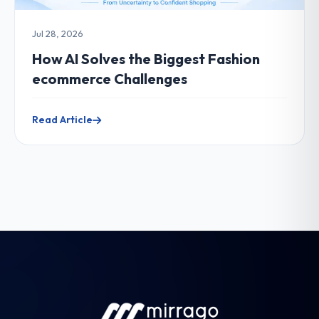
Jul 28, 2026
How AI Solves the Biggest Fashion
ecommerce Challenges
Read Article