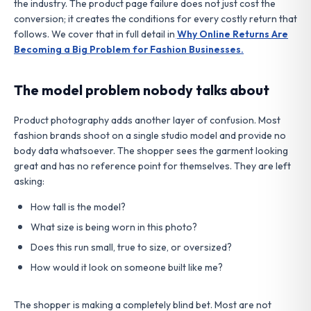
the industry. The product page failure does not just cost the
conversion; it creates the conditions for every costly return that
follows. We cover that in full detail in
Why Online Returns Are
Becoming a Big Problem for Fashion Businesses.
The model problem nobody talks about
Product photography adds another layer of confusion. Most
fashion brands shoot on a single studio model and provide no
body data whatsoever. The shopper sees the garment looking
great and has no reference point for themselves. They are left
asking:
How tall is the model?
What size is being worn in this photo?
Does this run small, true to size, or oversized?
How would it look on someone built like me?
The shopper is making a completely blind bet. Most are not