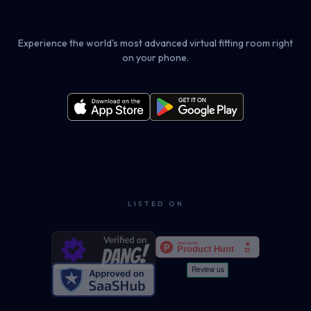
Experience the world's most advanced virtual fitting room right
on your phone.
LISTED ON