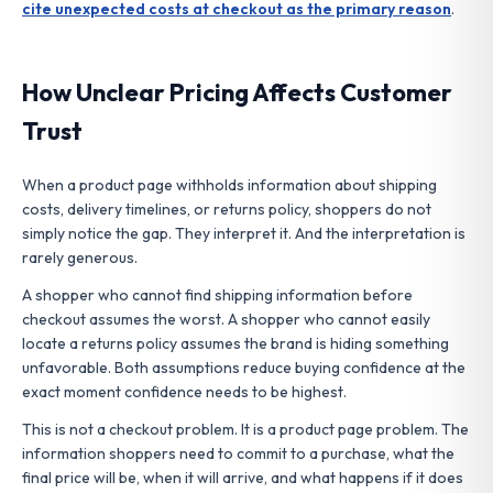
cite unexpected costs at checkout as the primary reason
.
How Unclear Pricing Affects Customer
Trust
When a product page withholds information about shipping
costs, delivery timelines, or returns policy, shoppers do not
simply notice the gap. They interpret it. And the interpretation is
rarely generous.
A shopper who cannot find shipping information before
checkout assumes the worst. A shopper who cannot easily
locate a returns policy assumes the brand is hiding something
unfavorable. Both assumptions reduce buying confidence at the
exact moment confidence needs to be highest.
This is not a checkout problem. It is a product page problem. The
information shoppers need to commit to a purchase, what the
final price will be, when it will arrive, and what happens if it does