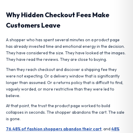
Why Hidden Checkout Fees Make
Customers Leave
A shopper who has spent several minutes on a product page
has already invested time and emotional energy in the decision.
They have considered the size. They have looked at the images.
They have read the reviews. They are close to buying.
Then they reach checkout and discover a shipping fee they
were not expecting. Or a delivery window that is significantly
longer than assumed. Or a returns policy that is difficult to find,
vaguely worded, or more restrictive than they were led to
believe.
At that point, the trust the product page worked to build
collapses in seconds. The shopper abandons the cart. The sale
is gone.
76.48% of fashion shoppers abandon their cart
, and
48%