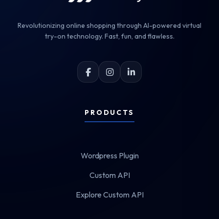
Revolutionizing online shopping through AI-powered virtual
try-on technology. Fast, fun, and flawless.
PRODUCTS
Wordpress Plugin
Custom API
Explore Custom API