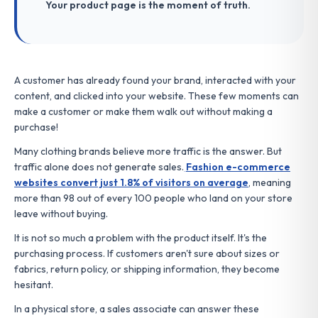
Your product page is the moment of truth.
A customer has already found your brand, interacted with your
content, and clicked into your website. These few moments can
make a customer or make them walk out without making a
purchase!
Many clothing brands believe more traffic is the answer. But
traffic alone does not generate sales.
Fashion e-commerce
websites convert just 1.8% of visitors on average
, meaning
more than 98 out of every 100 people who land on your store
leave without buying.
It is not so much a problem with the product itself. It's the
purchasing process. If customers aren't sure about sizes or
fabrics, return policy, or shipping information, they become
hesitant.
In a physical store, a sales associate can answer these