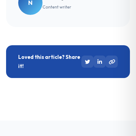
N
Content writer
Loved this article? Share
it!