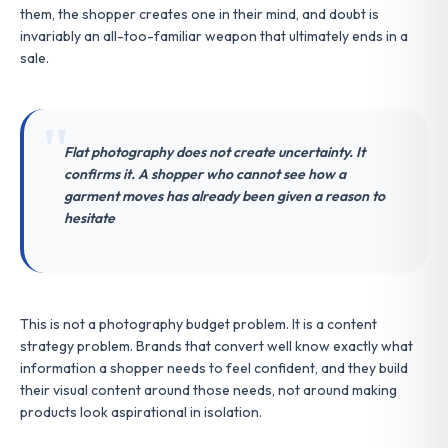
them, the shopper creates one in their mind, and doubt is
invariably an all-too-familiar weapon that ultimately ends in a
sale.
Flat photography does not create uncertainty. It
confirms it. A shopper who cannot see how a
garment moves has already been given a reason to
hesitate
This is not a photography budget problem. It is a content
strategy problem. Brands that convert well know exactly what
information a shopper needs to feel confident, and they build
their visual content around those needs, not around making
products look aspirational in isolation.