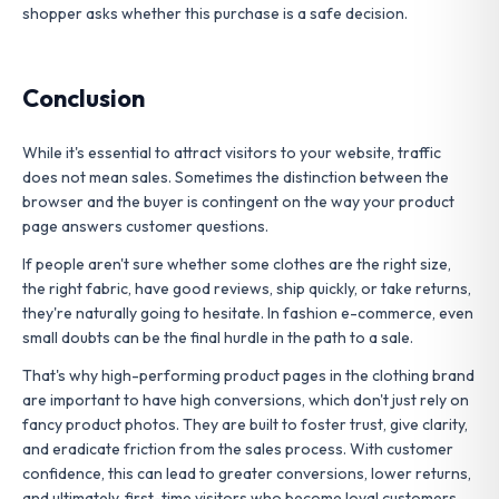
shopper asks whether this purchase is a safe decision.
Conclusion
While it's essential to attract visitors to your website, traffic
does not mean sales. Sometimes the distinction between the
browser and the buyer is contingent on the way your product
page answers customer questions.
If people aren't sure whether some clothes are the right size,
the right fabric, have good reviews, ship quickly, or take returns,
they're naturally going to hesitate. In fashion e-commerce, even
small doubts can be the final hurdle in the path to a sale.
That's why high-performing product pages in the clothing brand
are important to have high conversions, which don't just rely on
fancy product photos. They are built to foster trust, give clarity,
and eradicate friction from the sales process. With customer
confidence, this can lead to greater conversions, lower returns,
and ultimately, first-time visitors who become loyal customers.