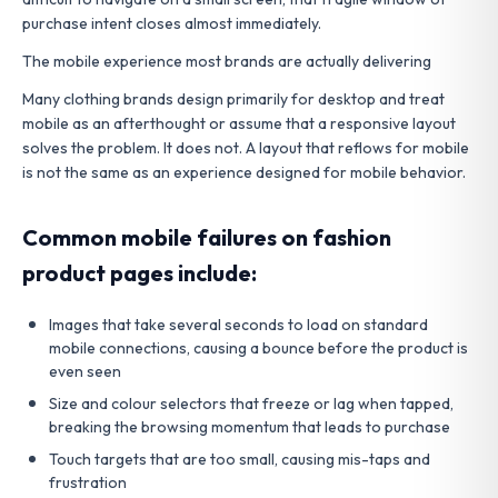
purchase intent closes almost immediately.
The mobile experience most brands are actually delivering
Many clothing brands design primarily for desktop and treat
mobile as an afterthought or assume that a responsive layout
solves the problem. It does not. A layout that reflows for mobile
is not the same as an experience designed for mobile behavior.
Common mobile failures on fashion
product pages include:
Images that take several seconds to load on standard
mobile connections, causing a bounce before the product is
even seen
Size and colour selectors that freeze or lag when tapped,
breaking the browsing momentum that leads to purchase
Touch targets that are too small, causing mis-taps and
frustration