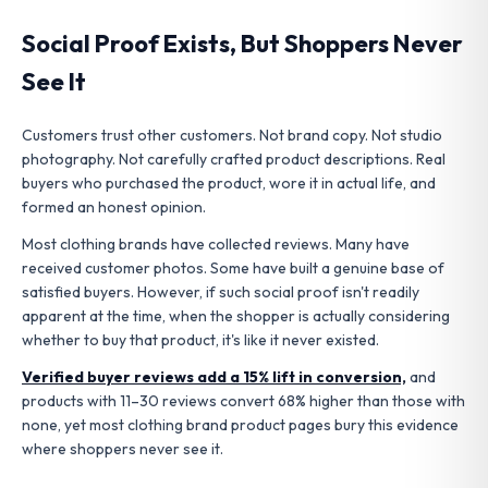
Social Proof Exists, But Shoppers Never
See It
Customers trust other customers. Not brand copy. Not studio
photography. Not carefully crafted product descriptions. Real
buyers who purchased the product, wore it in actual life, and
formed an honest opinion.
Most clothing brands have collected reviews. Many have
received customer photos. Some have built a genuine base of
satisfied buyers.
However, if such social proof isn't readily
apparent at the time, when the shopper is actually considering
whether to buy that product, it's like it never existed.
Verified buyer reviews add a 15% lift in conversion,
and
products with 11–30 reviews convert 68% higher than those with
none, yet most clothing brand product pages bury this evidence
where shoppers never see it.