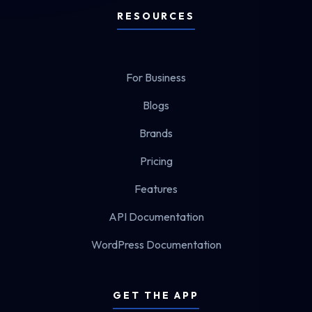
RESOURCES
For Business
Blogs
Brands
Pricing
Features
API Documentation
WordPress Documentation
GET THE APP