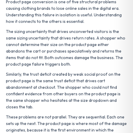
Product page conversion is one of five structural problems
causing clothing brands to lose online sales in the digital era.
Understanding this failure in isolation is useful. Understanding
how it connects to the others is essential.
The sizing uncertainty that drives unconverted visitors is the
same sizing uncertainty that drives return rates. A shopper who
cannot determine their size on the product page either
abandons the cart or purchases speculatively and returns the
items that do not fit. Both outcomes damage the business. The
product page failure triggers both.
Similarly, the trust deficit created by weak social proof on the
product page is the same trust deficit that drives cart
abandonment at checkout. The shopper who could not find
confident evidence from other buyers on the product page is
the same shopper who hesitates at the size dropdown and
closes the tab.
These problems are not parallel. They are sequential. Each one
sets up the next. The product page is where most of the damage
originates, because it is the first environment in which the