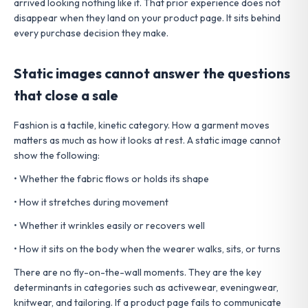
arrived looking nothing like it. That prior experience does not
disappear when they land on your product page. It sits behind
every purchase decision they make.
Static images cannot answer the questions
that close a sale
Fashion is a tactile, kinetic category. How a garment moves
matters as much as how it looks at rest. A static image cannot
show the following:
• Whether the fabric flows or holds its shape
• How it stretches during movement
• Whether it wrinkles easily or recovers well
• How it sits on the body when the wearer walks, sits, or turns
There are no fly-on-the-wall moments. They are the key
determinants in categories such as activewear, eveningwear,
knitwear, and tailoring. If a product page fails to communicate