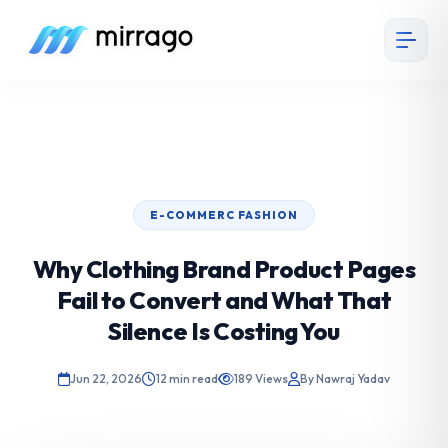
E-COMMERC FASHION
Why Clothing Brand Product Pages
Fail to Convert and What That
Silence Is Costing You
Jun 22, 2026
12 min read
189 Views
By Nawraj Yadav